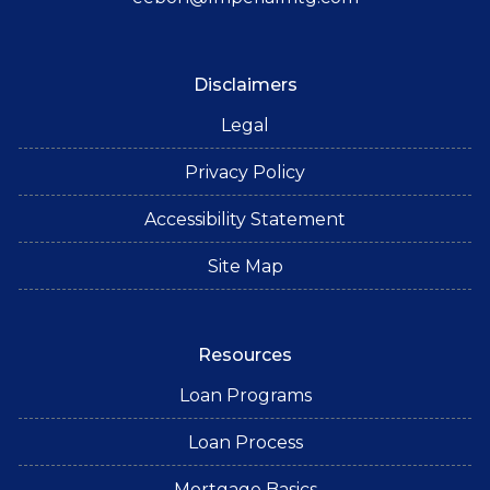
Disclaimers
Legal
Privacy Policy
Accessibility Statement
Site Map
Resources
Loan Programs
Loan Process
Mortgage Basics