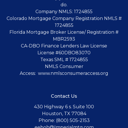
do.
Company NMLS: 1724855
Colorado Mortgage Company Registration NMLS #
1724855
Florida Mortgage Broker License/ Registration #
MBR2593
CA-DBO Finance Lenders Law License
License #60DBO83070
Texas SML # 1724855
NMLS Consumer
Access:
www.nmlsconsumeraccess.org
Contact Us
430 Highway 6 s. Suite 100
Houston, TX 77084
Phone: (800) 505-2153
eeboh@Imperialmtg.com