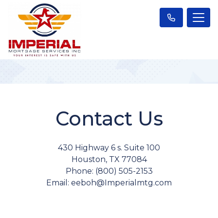
Contact Us
430 Highway 6 s. Suite 100
Houston, TX 77084
Phone: (800) 505-2153
Email: eeboh@Imperialmtg.com