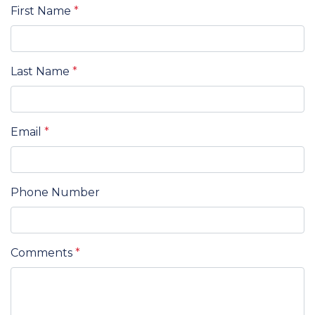
First Name
*
Last Name
*
Email
*
Phone Number
Comments
*