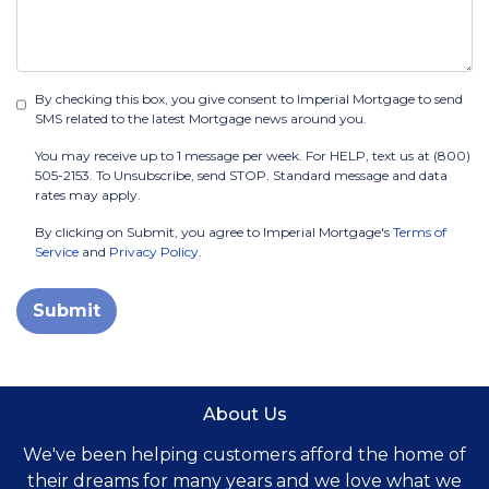
By checking this box, you give consent to Imperial Mortgage to send
SMS related to the latest Mortgage news around you.
You may receive up to 1 message per week. For HELP, text us at (800)
505-2153. To Unsubscribe, send STOP. Standard message and data
rates may apply.
By clicking on Submit, you agree to Imperial Mortgage's
Terms of
Service
and
Privacy Policy
.
Submit
About Us
We've been helping customers afford the home of
their dreams for many years and we love what we