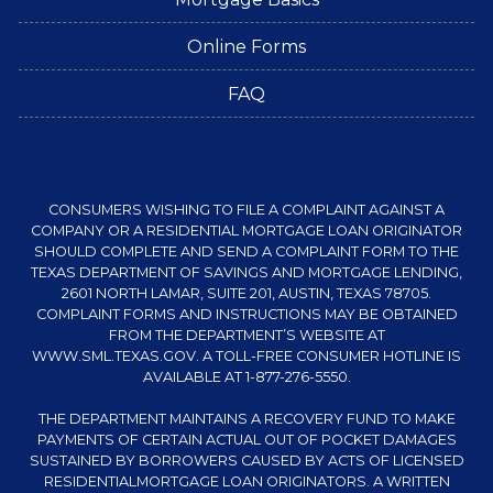
Online Forms
FAQ
CONSUMERS WISHING TO FILE A COMPLAINT AGAINST A
COMPANY OR A RESIDENTIAL MORTGAGE LOAN ORIGINATOR
SHOULD COMPLETE AND SEND A COMPLAINT FORM TO THE
TEXAS DEPARTMENT OF SAVINGS AND MORTGAGE LENDING,
2601 NORTH LAMAR, SUITE 201, AUSTIN, TEXAS 78705.
COMPLAINT FORMS AND INSTRUCTIONS MAY BE OBTAINED
FROM THE DEPARTMENT’S WEBSITE AT
WWW.SML.TEXAS.GOV
. A TOLL-FREE CONSUMER HOTLINE IS
AVAILABLE AT 1-877-276-5550.
THE DEPARTMENT MAINTAINS A RECOVERY FUND TO MAKE
PAYMENTS OF CERTAIN ACTUAL OUT OF POCKET DAMAGES
SUSTAINED BY BORROWERS CAUSED BY ACTS OF LICENSED
RESIDENTIALMORTGAGE LOAN ORIGINATORS. A WRITTEN